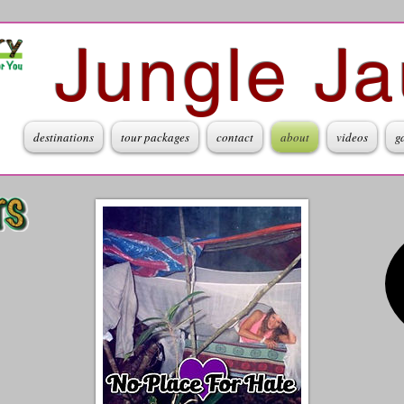
Jungle Ja
destinations
tour packages
contact
about
videos
g