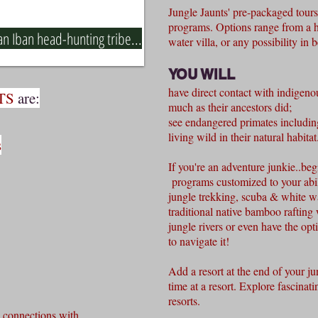
Jungle Jaunts' pre-packaged tours 
programs. Options range from a h
n Iban head-hunting tribe...
water villa, or any possibility in
YOU WILL
have direct contact with indigeno
TS
are:
much as their ancestors did;
see endangered primates includi
living wild in their natural habitat
s
If you're an adventure junkie..beg
programs customized to your abil
jungle trekking, scuba & white wat
traditional native bamboo rafting
jungle rivers or even have
the opt
to navigate it!
Add a resort at the end of your jun
time at a resort. Explore fascinati
resorts.
 connections with