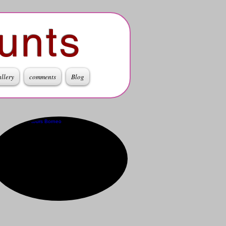
unts
allery
comments
Blog