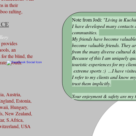
s in their
boo rafting,
Note from Jodi:
"Living in Kuchi
ICE
I have developed many contacts a
communities.
llery
My friends have become valuable
r provides
become valuable friends. They are
hools, an
from the many diverse cultural &
 for the blind, the
Because of this I am uniquely qua
erated youth.
touristic experiences for my clien
FB
extreme sports :) ...I have visite
I refer to my clients and know m
trust them implicitly.
ia, Austria,
Your enjoyment & safety are my t
ngland, Estonia,
waii, Hungary,
ds, New Zealand,
ar, S.Africa,
Switzerland, USA