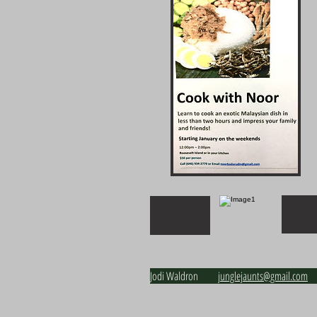
Jodi Waldron j
unglejaunts@gmail.com