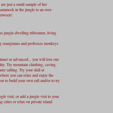
are just a small sample of her
ammock in the jungle to an over-
 between!
us jungle-dwelling tribesmen, living
ng orangutans and proboscis monkeys
.
inner o
r advanced... you will love our
ity. Try mountain climbing, caving,
er rafting. Try your skill at
 where you can relax and enjoy the
ion to build your own raft and/or to try
gle visit, or add a jungle visit to your
ng cities or relax on private island