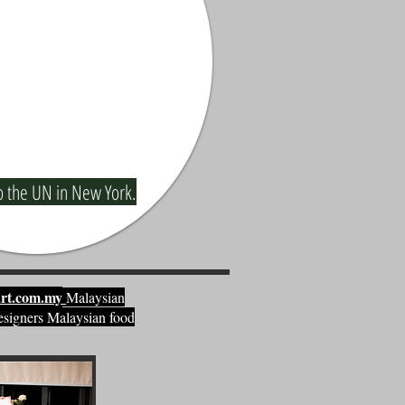
o the UN in New York.
rt.com.my
Malaysian
esigners Malaysian food