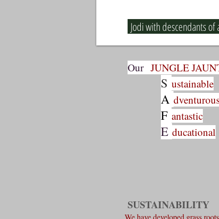
Jodi with descendants of a
Our
JUNGLE JAUN
S
ustainable
A
dventurou
F
antastic
E
ducational
SUSTAINABILITY
We have developed grass roots