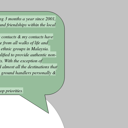
ng 3 months a year since 2001,
nd friendships within the local
 contacts & my contacts have
 from all walks of life and
 ethnic groups in Malaysia.
lified to provide authentic non-
ts. With the exception of
d almost all the destinations that
y ground handlers personally &
op priorities
.