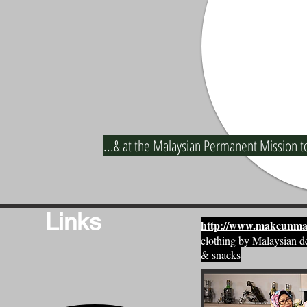
...& at the Malaysian Permanent Mission t
Links
http://www.makcunma
clothing by Malaysian d
& snacks