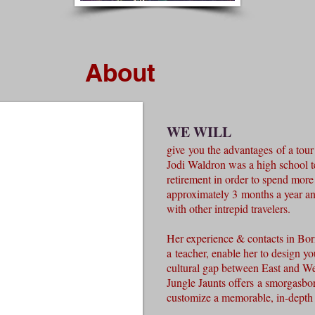
About
WE WILL
give you the advantages of a tou
Jodi Waldron was a high school t
retirement in order to spend more 
approximately 3 months a year and
with other intrepid travelers.
Her experience & contacts in Bor
a teacher, enable her to design you
cultural gap between East and W
Jungle Jaunts offers a smorgasbor
customize a memorable, in-depth 