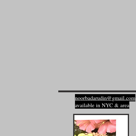
noorbadarudin@gmail.com
available in NYC & area