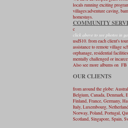
locals running exciting program
villages:adventure caving, bam
homestays.
COMMUNITY SERV
c
click above to see photos in ga
usd$10. from each client's tou
assistance to remote village sc
orphanage, residential facilities
mentally challenged or incarc
Also see more albums on 
OUR CLIENTS
from around the globe: Austral
Belgium, Canada, Denmark, E
Finland, France, Germany, Ha
Italy, Luxembourg, Netherlan
Norway, Poland, Portugal, Qat
Scotland, Singapore, Spain, 