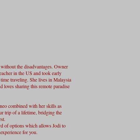
r without the disadvantages. Owner
eacher in the US and took early
time traveling. She lives in Malaysia
 loves sharing this remote paradise
neo combined with her skills as
r trip of a lifetime, bridging the
est.
d of options which allows Jodi to
experience for you.