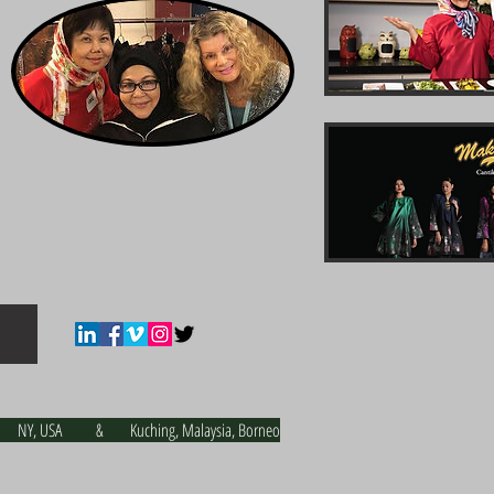
NY, USA & Kuching, Malaysia, Borneo