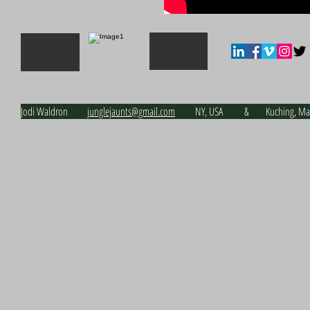
Jodi Waldron j
unglejaunts@gmail.com
NY, USA & Kuching, Malay