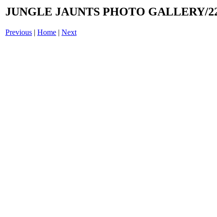
JUNGLE JAUNTS PHOTO GALLERY/22
Previous
|
Home
|
Next