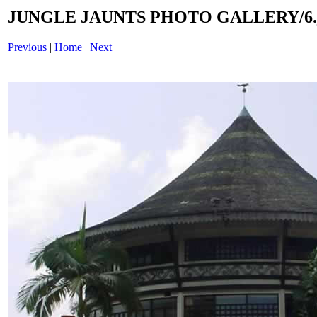
JUNGLE JAUNTS PHOTO GALLERY/6.
Previous
|
Home
|
Next