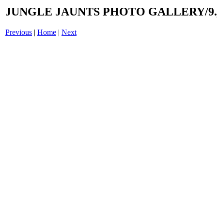
JUNGLE JAUNTS PHOTO GALLERY/9.
Previous
|
Home
|
Next