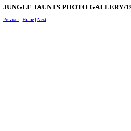
JUNGLE JAUNTS PHOTO GALLERY/19
Previous
|
Home
|
Next