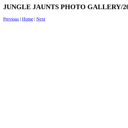
JUNGLE JAUNTS PHOTO GALLERY/20
Previous
|
Home
|
Next