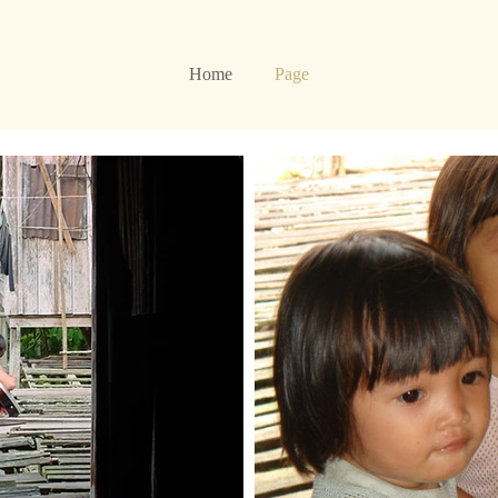
Home
Page