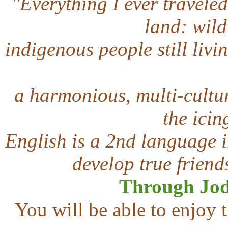
"Everything I ever traveled 
land: wildl
indigenous people still livin
a harmonious, multi-cultur
the icin
English is a 2nd language i
develop true friend
T
hrough Jod
You will be able to enjoy t