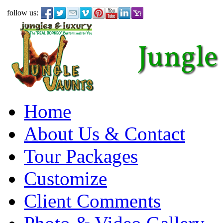
follow us:
Home
About Us & Contact
Tour Packages
Customize
Client Comments