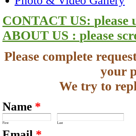
Photo & Video Gallery
CONTACT US:
please 
ABOUT US :
please sc
Please complete request
your p
We try to rep
Name
*
First
Last
Email
*