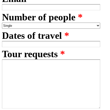
Number of people
*
Dates of travel
*
Tour requests
*