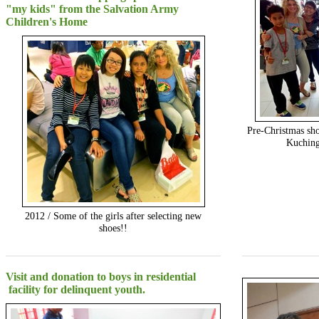
"my kids" from the Salvation Army
Children's Home
Pre-Christmas sho
Kuching
2012 / Some of the girls after selecting new
shoes!!
Visit and donation to boys in residential
facility for delinquent youth.