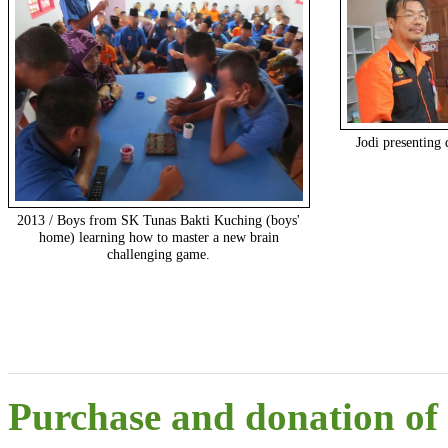
Jodi presenting 
2013 / Boys from SK Tunas Bakti Kuching (boys'
home) learning how to master a new brain
challenging game.
Purchase and donation of r