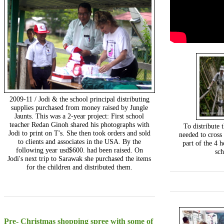
2009-11 / Jodi & the school principal distributing
supplies purchased from money raised by Jungle
Jaunts. This was a 2-year project: First school
teacher Redan Ginoh shared his photographs with
To distribute 
Jodi to print on T's. She then took orders and sold
needed to cross
to clients and associates in the USA. By the
part of the 4 h
following year usd$600. had been raised. On
sc
Jodi's next trip to Sarawak she purchased the items
for the children and distributed them.
Pre- Christmas shopping spree with some of