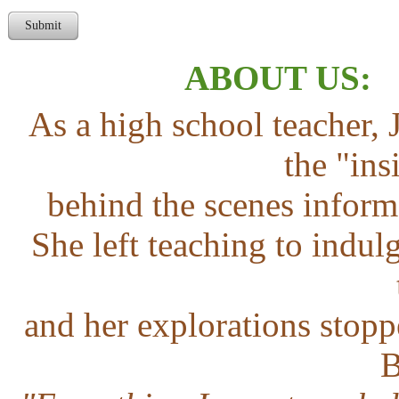
Submit
ABOUT US
As a high school teacher, 
the "ins
behind the scenes inform
She left teaching to indu
and her explorations stopp
B