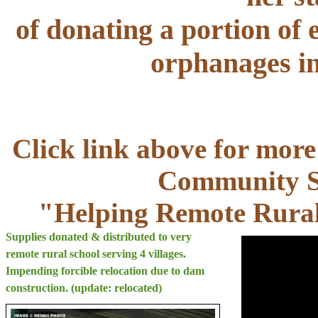
of donating a portion of e
orphanages in
Click link above for more
Community Se
"Helping Remote Rural
Supplies donated & distributed to very
remote rural school serving 4 villages.
Impending forcible relocation due to dam
construction. (update: relocated)