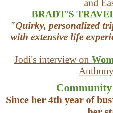
and Eas
BRADT'S TRAVE
"Quirky, personalized t
with extensive life exper
Jodi's interview on
Wome
Anthony
Community A
Since her 4th year of bus
her s