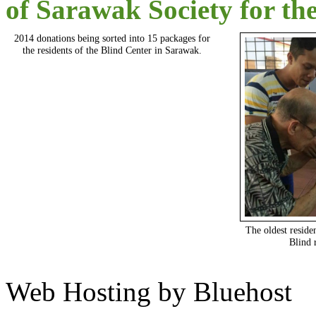
of Sarawak Society for th
2014 donations being sorted into 15 packages for
the residents of the Blind Center in Sarawak.
The oldest reside
Blind 
Web Hosting by Bluehost