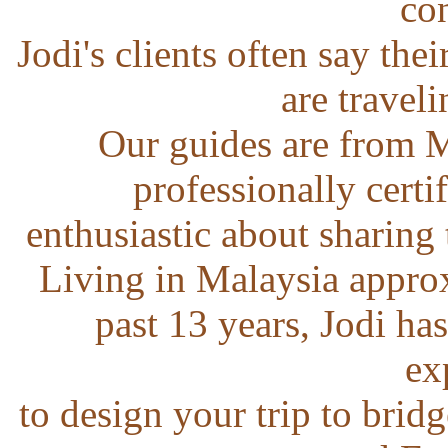
con
Jodi's clients often say the
are traveli
Our guides are from M
professionally certi
enthusiastic about sharing 
Living in Malaysia appro
past 13 years, Jodi ha
ex
to design your trip to bridg