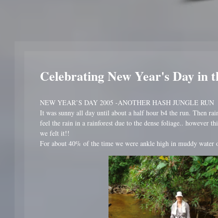
Celebrating New Year's Day in t
NEW YEAR’S DAY 2005 -ANOTHER HASH JUNGLE RUN
It was sunny all day until about a half hour b4 the run. Then rai
feel the rain in a rainforest due to the dense foliage.. however t
we felt it!!
For about 40% of the time we were ankle high in muddy water o