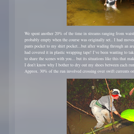
We spent another 20% of the time in streams ranging from wais
probably empty when the course was originally set.. I had mov
pants pocket to my shirt pocket...but after wading through an ar
had covered it in plastic wrapping tape! I’ve been wanting to t
to share the scenes with you... but its situations like this that ma
I don’t know why I bother to dry out my shoes between each run
Approx. 30% of the run involved crossing over swift currents on