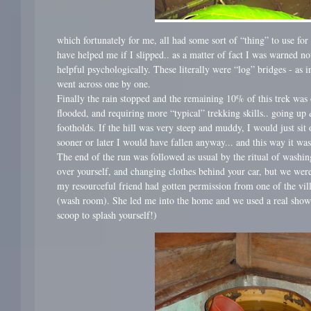
which fortunately for me, all had some sort of “thing” to use for
have helped me if I slipped.. as a matter of fact I was warned no
helpful psychologically. These literally were “log” bridges - as i
went across one by one.
Finally the rain stopped and the remaining 10% of this trek was 
flooded, and requiring more “typical” trekking skills.. going up 
footholds. If the hill was very steep and muddy, I would just si
sooner or later I would have fallen anyway... and this way it was
The end of the run was followed as usual by the ritual of washi
over yourself, and changing clothes behind your car, but we were
my resourceful friend had gotten permission from one of the villa
(wash room). She led me into the home and we used a real showe
scoop to splash yourself!)