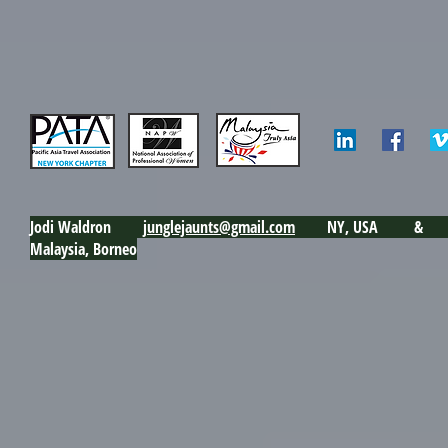
Jodi Waldron j
unglejaunts@gmail.com
NY, USA & Ku
Malaysia, Borneo