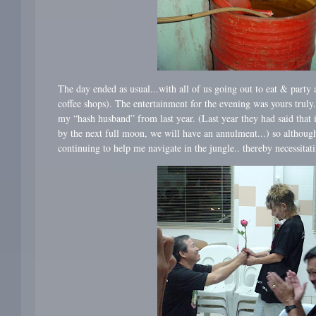
The day ended as usual...with all of us going out to eat & party a
coffee shops). The entertainment for the evening was yours truly
my “hash husband” from last year. (Last year they had said that
by the next full moon, we will have an annulment...) so althoug
continuing to help me navigate in the jungle.. thereby necessitat