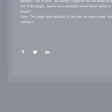
Because I was so slow...we usually completed the run about an ho
out of the jungle.. and so were constantly teased about taking so
jungle!!
(note: The jungle shots included of me here are more recent, w
camera!!)