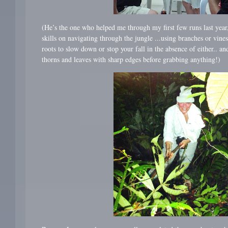
(He’s the one who helped me through my first few runs last year
skills on navigating through the jungle ...using branches or vines 
roots to slow down or stop your fall in the absence of either.. an
thorns and leaves with sharp edges before grabbing anything!)