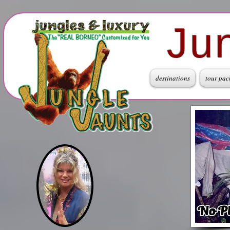
Ju
destinations
tour pac