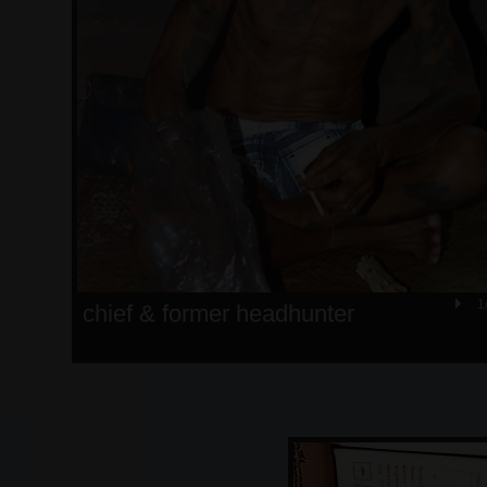
1
chief & former headhunter