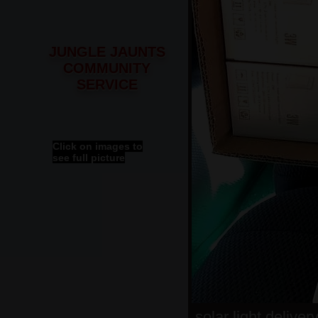
JUNGLE JAUNTS
COMMUNITY
SERVICE
Click on images to
see full picture
solar light deliver