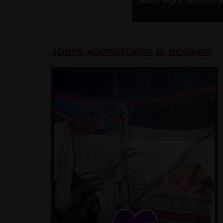
JODI'S ADVENTURES IN BORNEO