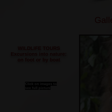
Gall
WILDLIFE TOURS
Excursions into nature:
on foot or by boat
Click on images to
see full picture