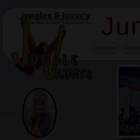
Ju
destinations
tour pac