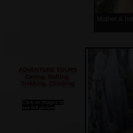
Mother & ba
ADVENTURE TOURS
Caving, Rafting,
Trekking, Climbing
Click on images to
see full picture