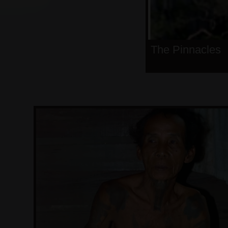
The Pinnacles