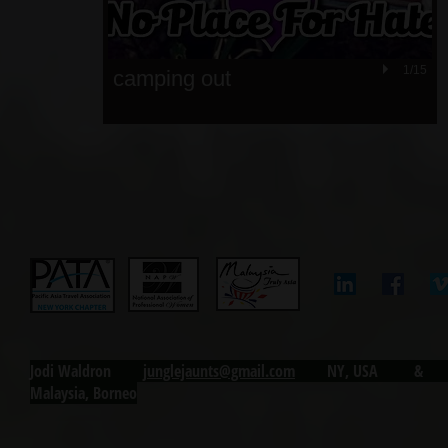
1/15
camping out
Jodi Waldron j
unglejaunts@gmail.com
NY, USA & Ku
Malaysia, Borneo