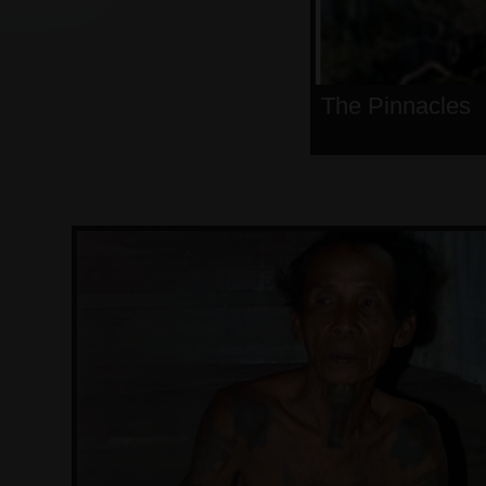
The Pinnacles