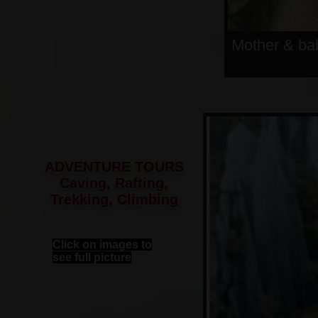
Mother & ba
ADVENTURE TOURS
Caving, Rafting,
Trekking, Climbing
Click on images to
see full picture