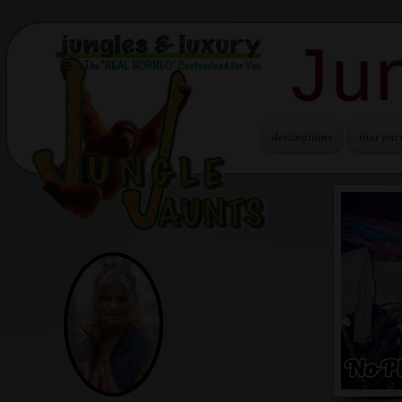
Ju
destinations
tour pac