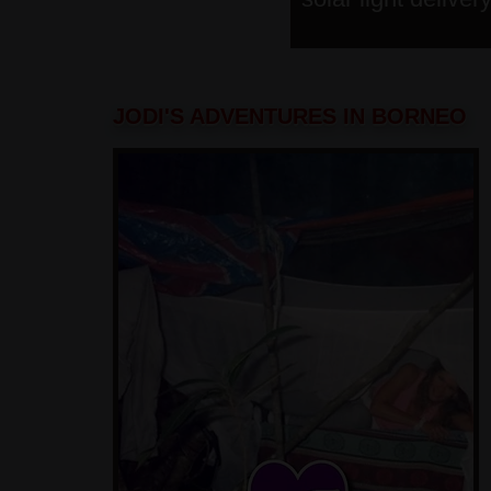
JODI'S ADVENTURES IN BORNEO