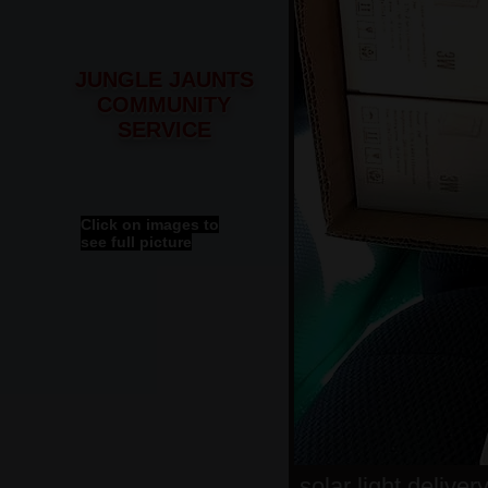
JUNGLE JAUNTS
COMMUNITY
SERVICE
Click on images to
see full picture
solar light deliver