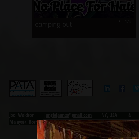
1/15
camping out
Jodi Waldron j
unglejaunts@gmail.com
NY, USA & Ku
Malaysia, Borneo