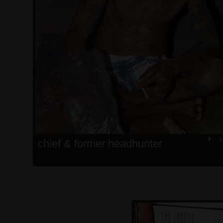
1
chief & former headhunter