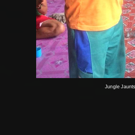
Jungle Jaunts 