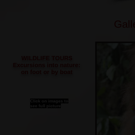
Gall
WILDLIFE TOURS
Excursions into nature:
on foot or by boat
Click on images to
see full picture