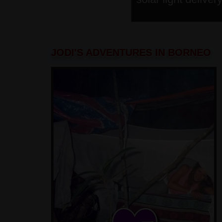
JODI'S ADVENTURES IN BORNEO