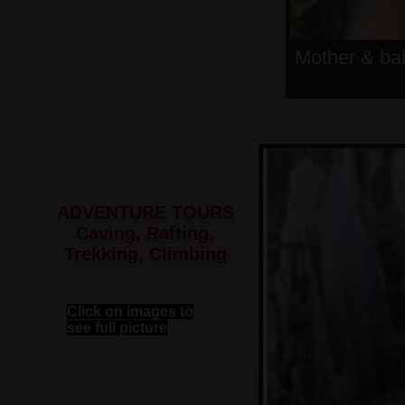
Mother & ba
ADVENTURE TOURS
Caving, Rafting,
Trekking, Climbing
Click on images to
see full picture