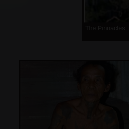
The Pinnacles