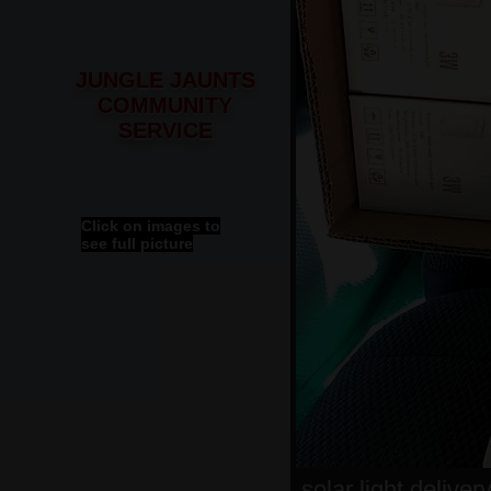
JUNGLE JAUNTS
COMMUNITY
SERVICE
Click on images to
see full picture
solar light deliver