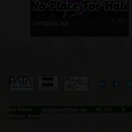
1/15
camping out
Jodi Waldron j
unglejaunts@gmail.com
NY, USA & Ku
Malaysia, Borneo