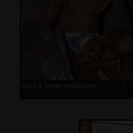
1
chief & former headhunter