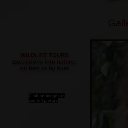
Gall
WILDLIFE TOURS
Excursions into nature:
on foot or by boat
Click on images to
see full picture