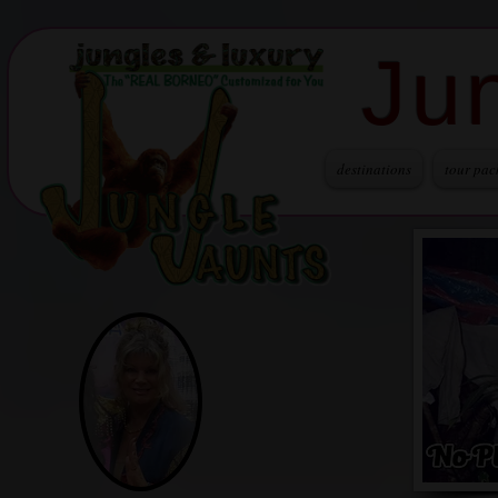
Ju
destinations
tour pac